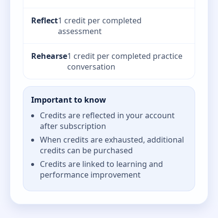
Reflect
1 credit per completed
assessment
Rehearse
1 credit per completed practice
conversation
Important to know
Credits are reflected in your account
after subscription
When credits are exhausted, additional
credits can be purchased
Credits are linked to learning and
performance improvement