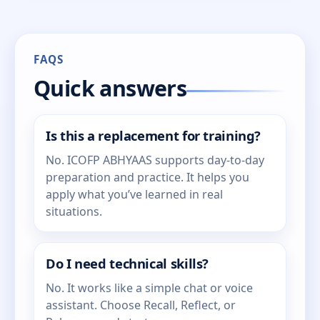
FAQS
Quick answers
Is this a replacement for training?
No. ICOFP ABHYAAS supports day-to-day
preparation and practice. It helps you
apply what you’ve learned in real
situations.
Do I need technical skills?
No. It works like a simple chat or voice
assistant. Choose Recall, Reflect, or