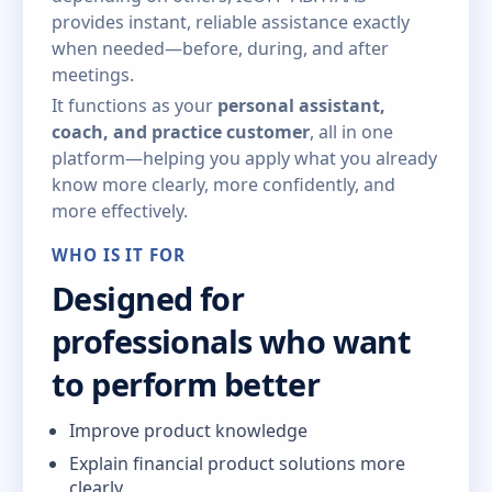
provides instant, reliable assistance exactly
when needed—before, during, and after
meetings.
It functions as your
personal assistant,
coach, and practice customer
, all in one
platform—helping you apply what you already
know more clearly, more confidently, and
more effectively.
WHO IS IT FOR
Designed for
professionals who want
to perform better
Improve product knowledge
Explain financial product solutions more
clearly