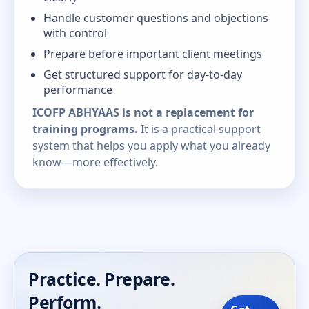
Handle customer questions and objections
with control
Prepare before important client meetings
Get structured support for day-to-day
performance
ICOFP ABHYAAS is not a replacement for
training programs.
It is a practical support
system that helps you apply what you already
know—more effectively.
Practice. Prepare.
Perform.