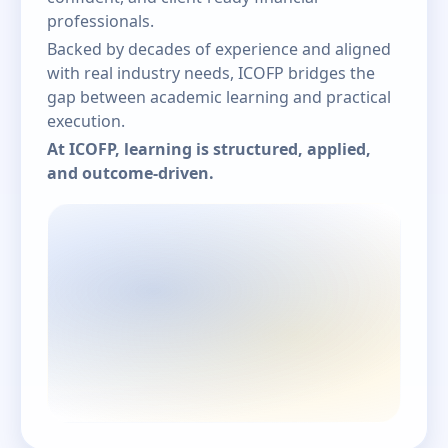
professionals.
Backed by decades of experience and aligned
with real industry needs, ICOFP bridges the
gap between academic learning and practical
execution.
At ICOFP, learning is structured, applied,
and outcome-driven.