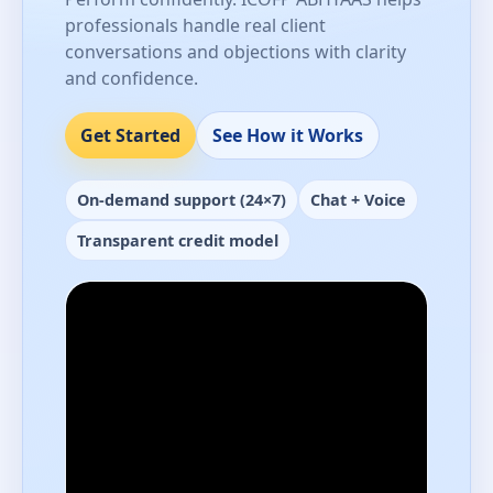
professionals handle real client
conversations and objections with clarity
and confidence.
Get Started
See How it Works
On-demand support (24×7)
Chat + Voice
Transparent credit model
Performance-ready