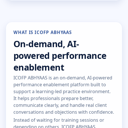
WHAT IS ICOFP ABHYAAS
On-demand, AI-
powered performance
enablement
ICOFP ABHYAAS is an on-demand, AI-powered
performance enablement platform built to
support a learning-led practice environment.
It helps professionals prepare better,
communicate clearly, and handle real client
conversations and objections with confidence.
Instead of waiting for training sessions or
depending on others, ICOFP ABHYAAS