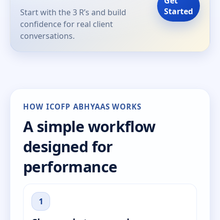
Get
Started
Start with the 3 R’s and build
confidence for real client
conversations.
HOW ICOFP ABHYAAS WORKS
A simple workflow
designed for
performance
1