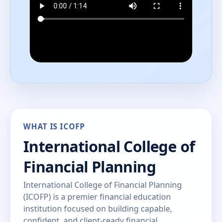
WHAT IS ICOFP
International College of
Financial Planning
International College of Financial Planning
(ICOFP) is a premier financial education
institution focused on building capable,
confident, and client-ready financial