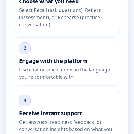
Choose what you need
Select Recall (ask questions), Reflect
(assessment), or Rehearse (practice
conversation).
2
Engage with the platform
Use chat or voice mode, in the language
you’re comfortable with.
3
Receive instant support
Get answers, readiness feedback, or
conversation insights based on what you