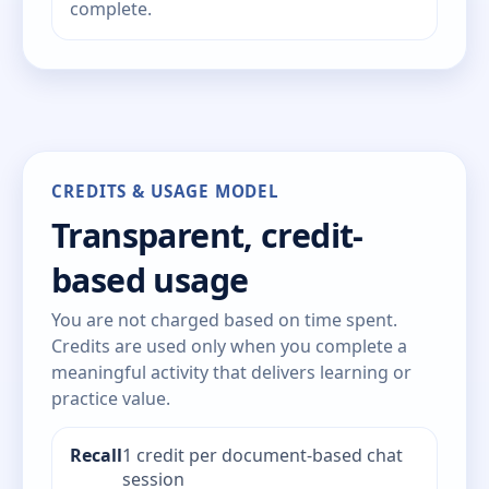
complete.
CREDITS & USAGE MODEL
Transparent, credit-
based usage
You are not charged based on time spent.
Credits are used only when you complete a
meaningful activity that delivers learning or
practice value.
Recall
1 credit per document-based chat
session