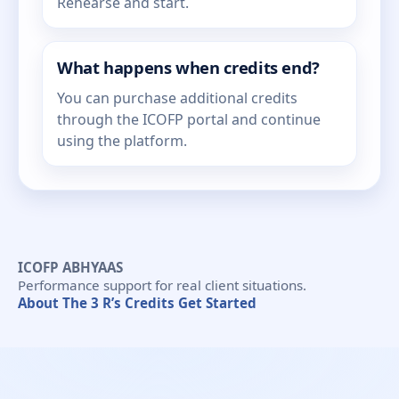
Rehearse and start.
What happens when credits end?
You can purchase additional credits
through the ICOFP portal and continue
using the platform.
ICOFP ABHYAAS
Performance support for real client situations.
About
The 3 R’s
Credits
Get Started