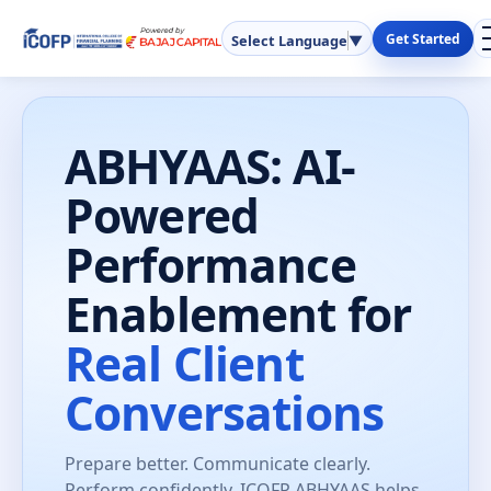
Get Started
Select Language
▼
ABHYAAS: AI-
Powered
Performance
Enablement for
Real Client
Conversations
Prepare better. Communicate clearly.
Perform confidently. ICOFP ABHYAAS helps