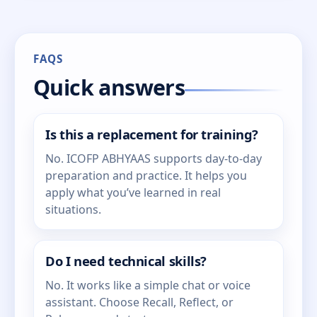
FAQS
Quick answers
Is this a replacement for training?
No. ICOFP ABHYAAS supports day-to-day
preparation and practice. It helps you
apply what you’ve learned in real
situations.
Do I need technical skills?
No. It works like a simple chat or voice
assistant. Choose Recall, Reflect, or