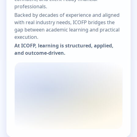
professionals.
Backed by decades of experience and aligned
with real industry needs, ICOFP bridges the
gap between academic learning and practical
execution.
At ICOFP, learning is structured, applied,
and outcome-driven.