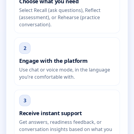
Choose what you need
Select Recall (ask questions), Reflect
(assessment), or Rehearse (practice
conversation).
2
Engage with the platform
Use chat or voice mode, in the language
you’re comfortable with.
3
Receive instant support
Get answers, readiness feedback, or
conversation insights based on what you