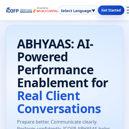
Get Started
Select Language
▼
ABHYAAS: AI-
Powered
Performance
Enablement for
Real Client
Conversations
Prepare better. Communicate clearly.
Perform confidently. ICOFP ABHYAAS helps