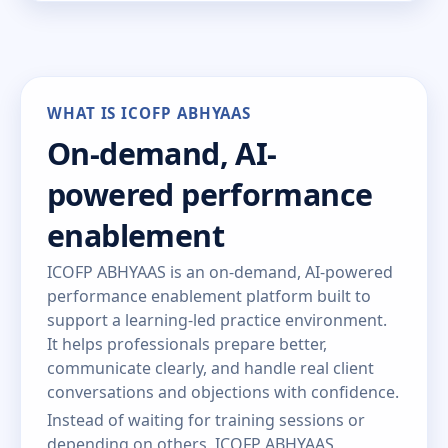
WHAT IS ICOFP ABHYAAS
On-demand, AI-
powered performance
enablement
ICOFP ABHYAAS is an on-demand, AI-powered
performance enablement platform built to
support a learning-led practice environment.
It helps professionals prepare better,
communicate clearly, and handle real client
conversations and objections with confidence.
Instead of waiting for training sessions or
depending on others, ICOFP ABHYAAS