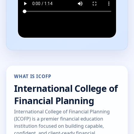
WHAT IS ICOFP
International College of
Financial Planning
International College of Financial Planning
(ICOFP) is a premier financial education
institution focused on building capable,
confident, and client-ready financial