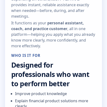
provides instant, reliable assistance exactly
when needed—before, during, and after
meetings.
It functions as your
personal assistant,
coach, and practice customer
, all in one
platform—helping you apply what you already
know more clearly, more confidently, and
more effectively.
WHO IS IT FOR
Designed for
professionals who want
to perform better
Improve product knowledge
Explain financial product solutions more
clearly