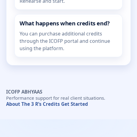
Rehearse and start.
What happens when credits end?
You can purchase additional credits
through the ICOFP portal and continue
using the platform.
ICOFP ABHYAAS
Performance support for real client situations.
About
The 3 R’s
Credits
Get Started