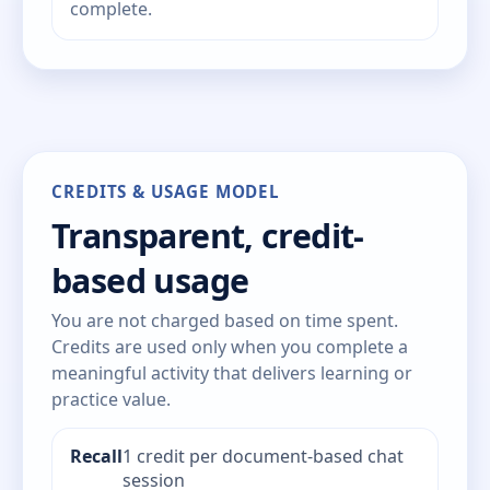
complete.
CREDITS & USAGE MODEL
Transparent, credit-
based usage
You are not charged based on time spent.
Credits are used only when you complete a
meaningful activity that delivers learning or
practice value.
Recall
1 credit per document-based chat
session