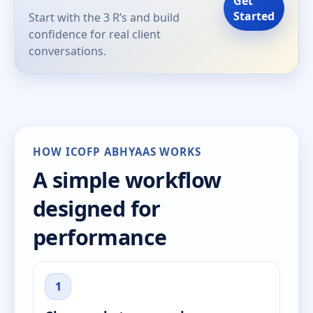
Get
Started
Start with the 3 R’s and build
confidence for real client
conversations.
HOW ICOFP ABHYAAS WORKS
A simple workflow
designed for
performance
1