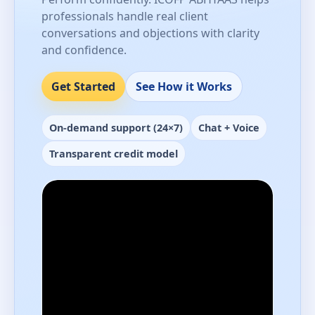
professionals handle real client
conversations and objections with clarity
and confidence.
Get Started
See How it Works
On-demand support (24×7)
Chat + Voice
Transparent credit model
Performance-ready