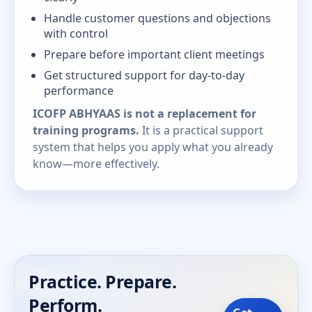
Handle customer questions and objections
with control
Prepare before important client meetings
Get structured support for day-to-day
performance
ICOFP ABHYAAS is not a replacement for
training programs.
It is a practical support
system that helps you apply what you already
know—more effectively.
Practice. Prepare.
Perform.