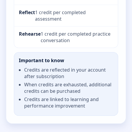
Reflect
1 credit per completed
assessment
Rehearse
1 credit per completed practice
conversation
Important to know
Credits are reflected in your account
after subscription
When credits are exhausted, additional
credits can be purchased
Credits are linked to learning and
performance improvement