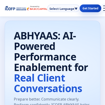
Get Started
Select Language
▼
ABHYAAS: AI-
Powered
Performance
Enablement for
Real Client
Conversations
Prepare better. Communicate clearly.
Perform confidently. ICOFP ABHYAAS helps