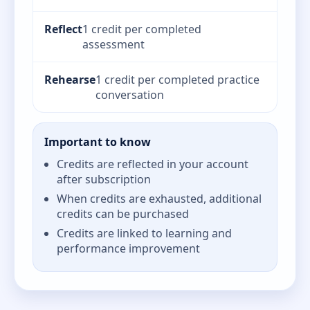
Reflect
1 credit per completed
assessment
Rehearse
1 credit per completed practice
conversation
Important to know
Credits are reflected in your account
after subscription
When credits are exhausted, additional
credits can be purchased
Credits are linked to learning and
performance improvement