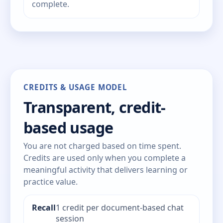
complete.
CREDITS & USAGE MODEL
Transparent, credit-
based usage
You are not charged based on time spent.
Credits are used only when you complete a
meaningful activity that delivers learning or
practice value.
Recall
1 credit per document-based chat
session