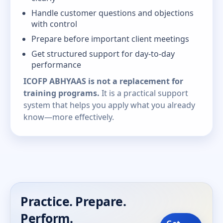
Handle customer questions and objections
with control
Prepare before important client meetings
Get structured support for day-to-day
performance
ICOFP ABHYAAS is not a replacement for
training programs.
It is a practical support
system that helps you apply what you already
know—more effectively.
Practice. Prepare.
Perform.