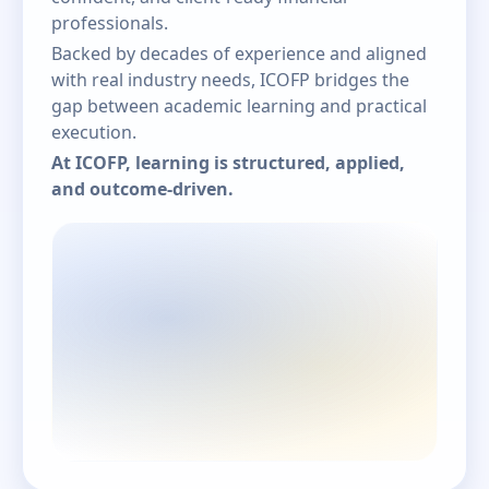
professionals.
Backed by decades of experience and aligned
with real industry needs, ICOFP bridges the
gap between academic learning and practical
execution.
At ICOFP, learning is structured, applied,
and outcome-driven.