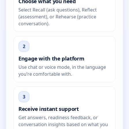
Choose what you need
Select Recall (ask questions), Reflect
(assessment), or Rehearse (practice
conversation).
2
Engage with the platform
Use chat or voice mode, in the language
you’re comfortable with.
3
Receive instant support
Get answers, readiness feedback, or
conversation insights based on what you