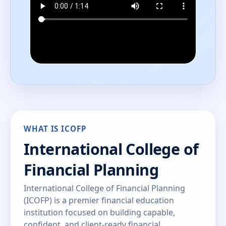
WHAT IS ICOFP
International College of
Financial Planning
International College of Financial Planning
(ICOFP) is a premier financial education
institution focused on building capable,
confident, and client-ready financial