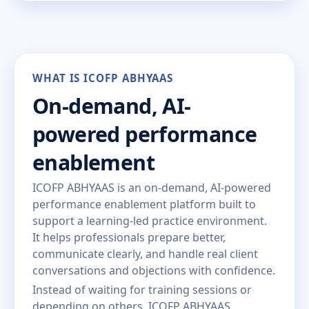
WHAT IS ICOFP ABHYAAS
On-demand, AI-
powered performance
enablement
ICOFP ABHYAAS is an on-demand, AI-powered
performance enablement platform built to
support a learning-led practice environment.
It helps professionals prepare better,
communicate clearly, and handle real client
conversations and objections with confidence.
Instead of waiting for training sessions or
depending on others, ICOFP ABHYAAS