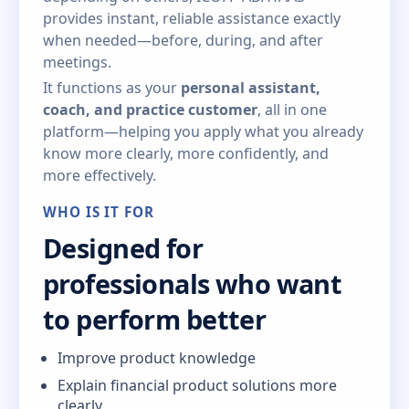
provides instant, reliable assistance exactly
when needed—before, during, and after
meetings.
It functions as your
personal assistant,
coach, and practice customer
, all in one
platform—helping you apply what you already
know more clearly, more confidently, and
more effectively.
WHO IS IT FOR
Designed for
professionals who want
to perform better
Improve product knowledge
Explain financial product solutions more
clearly