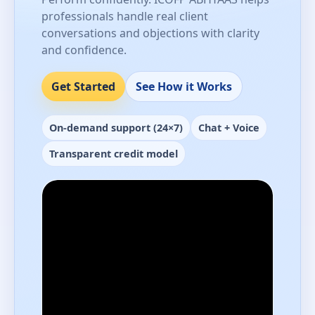
professionals handle real client
conversations and objections with clarity
and confidence.
Get Started
See How it Works
On-demand support (24×7)
Chat + Voice
Transparent credit model
Performance-ready