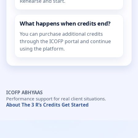
Rehearse and start.
What happens when credits end?
You can purchase additional credits
through the ICOFP portal and continue
using the platform.
ICOFP ABHYAAS
Performance support for real client situations.
About
The 3 R’s
Credits
Get Started