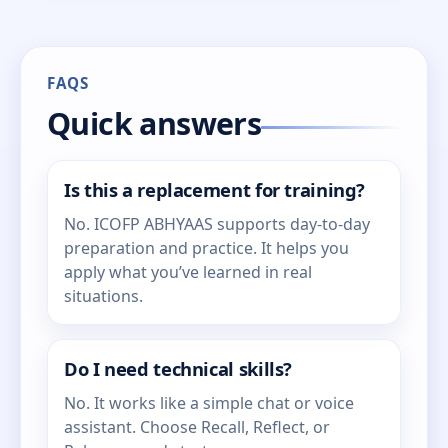
FAQS
Quick answers
Is this a replacement for training?
No. ICOFP ABHYAAS supports day-to-day
preparation and practice. It helps you
apply what you’ve learned in real
situations.
Do I need technical skills?
No. It works like a simple chat or voice
assistant. Choose Recall, Reflect, or