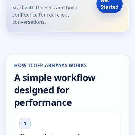
Get
Started
Start with the 3 R’s and build
confidence for real client
conversations.
HOW ICOFP ABHYAAS WORKS
A simple workflow
designed for
performance
1