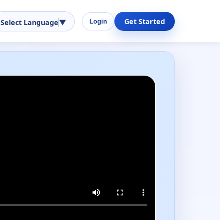
Get Started
Select Language
▼
Login
Performance-ready