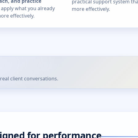
ach, and practice
practical support system th
u apply what you already
more effectively.
re effectively.
real client conversations.
signed for performance