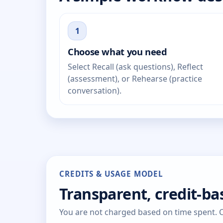
1
Choose what you need
Select Recall (ask questions), Reflect
(assessment), or Rehearse (practice
conversation).
CREDITS & USAGE MODEL
Transparent, credit-b
You are not charged based on time spent. Cr