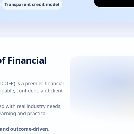
Transparent credit model
f Financial
(ICOFP) is a premier financial
pable, confident, and client-
d with real industry needs,
arning and practical
, and outcome-driven.