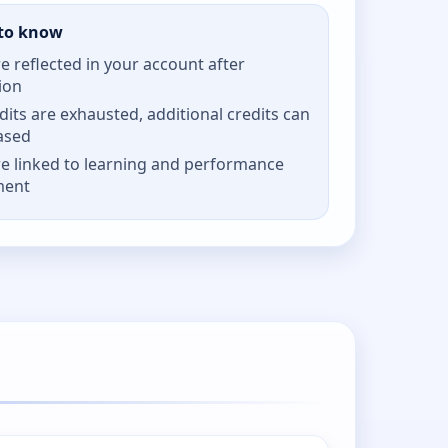
to know
re reflected in your account after
ion
its are exhausted, additional credits can
ased
re linked to learning and performance
ment