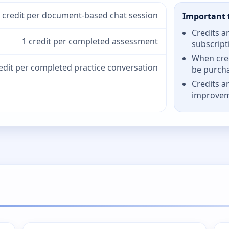
 credit per document-based chat session
Important 
Credits a
1 credit per completed assessment
subscript
When cred
redit per completed practice conversation
be purch
Credits a
improve