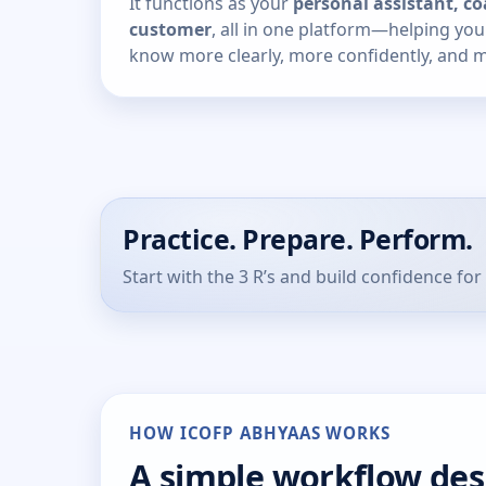
It functions as your
personal assistant, co
customer
, all in one platform—helping yo
know more clearly, more confidently, and mo
Practice. Prepare. Perform.
Start with the 3 R’s and build confidence for 
HOW ICOFP ABHYAAS WORKS
A simple workflow de