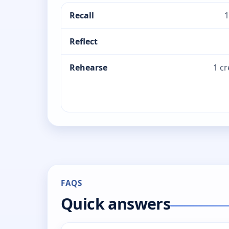
Recall
1
Reflect
Rehearse
1 c
FAQS
Quick answers