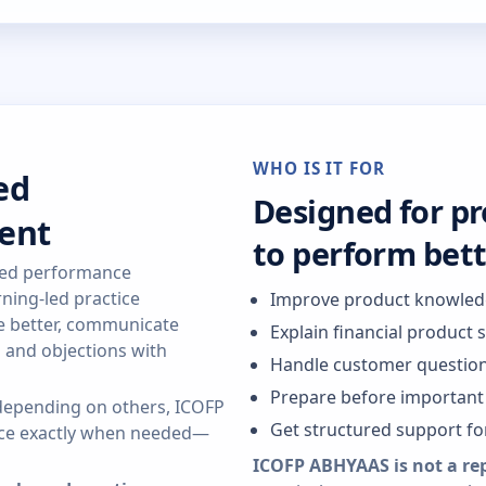
WHO IS IT FOR
ed
Designed for p
ent
to perform bet
red performance
ning-led practice
Improve product knowle
re better, communicate
Explain financial product 
s and objections with
Handle customer question
Prepare before important 
r depending on others, ICOFP
Get structured support f
ance exactly when needed—
ICOFP ABHYAAS is not a re