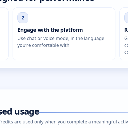
2
Engage with the platform
R
Use chat or voice mode, in the language
G
you’re comfortable with.
c
c
ased usage
edits are used only when you complete a meaningful activity