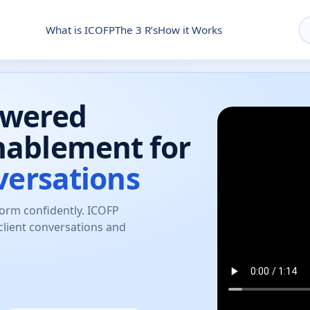
What is ICOFP
The 3 R’s
How it Works
owered
nablement for
versations
form confidently. ICOFP
client conversations and