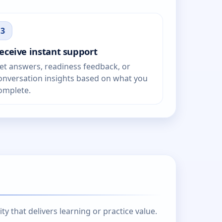
3
eceive instant support
et answers, readiness feedback, or
onversation insights based on what you
omplete.
 that delivers learning or practice value.