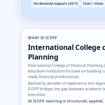
On-demand support (24×7)
Chat + Voice
WHAT IS ICOFP
International College o
Planning
International College of Financial Planning 
education institution focused on building ca
ready financial professionals.
Backed by decades of experience and aligne
ICOFP bridges the gap between academic le
execution.
At ICOFP, learning is structured, applied