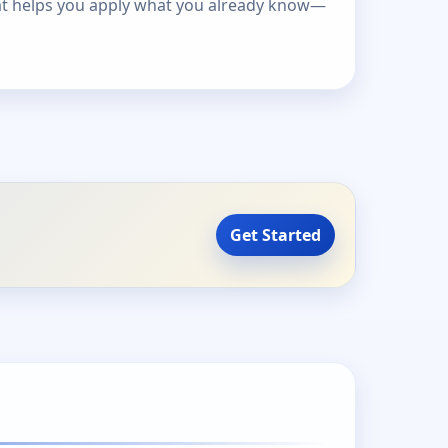
at helps you apply what you already know—
Get Started