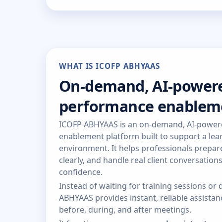
WHAT IS ICOFP ABHYAAS
On-demand, AI-power
performance enablem
ICOFP ABHYAAS is an on-demand, AI-powe
enablement platform built to support a lear
environment. It helps professionals prepa
clearly, and handle real client conversation
confidence.
Instead of waiting for training sessions o
ABHYAAS provides instant, reliable assist
before, during, and after meetings.