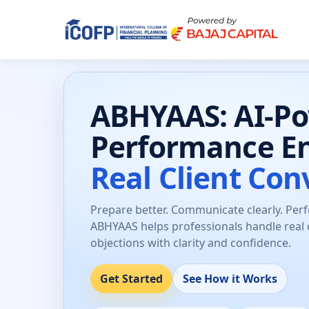
ABHYAAS: AI-P
Performance E
Real Client Con
Prepare better. Communicate clearly. Per
ABHYAAS helps professionals handle real 
objections with clarity and confidence.
Get Started
See How it Works