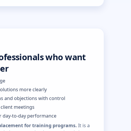
rofessionals who want
ter
dge
solutions more clearly
s and objections with control
client meetings
or day-to-day performance
placement for training programs.
It is a