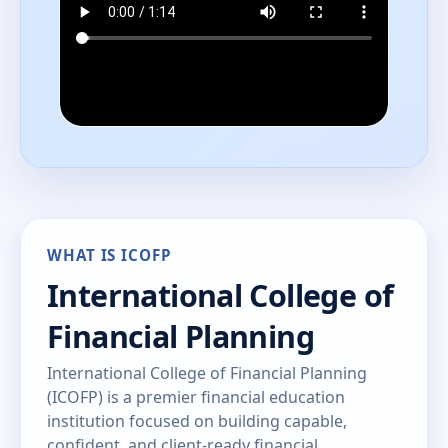
WHAT IS ICOFP
International College of
Financial Planning
International College of Financial Planning
(ICOFP) is a premier financial education
institution focused on building capable,
confident, and client-ready financial