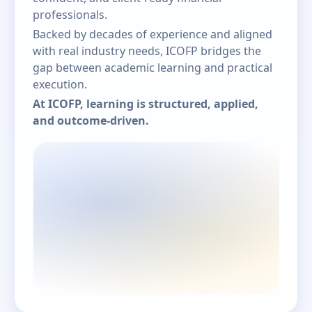
professionals.
Backed by decades of experience and aligned
with real industry needs, ICOFP bridges the
gap between academic learning and practical
execution.
At ICOFP, learning is structured, applied,
and outcome-driven.