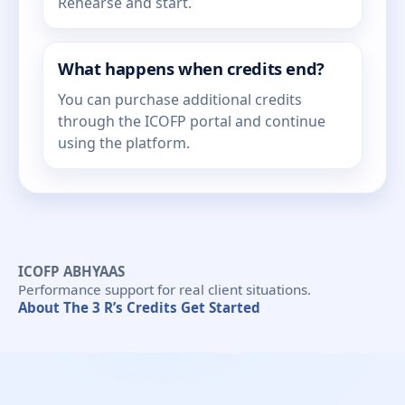
Rehearse and start.
What happens when credits end?
You can purchase additional credits
through the ICOFP portal and continue
using the platform.
ICOFP ABHYAAS
Performance support for real client situations.
About
The 3 R’s
Credits
Get Started