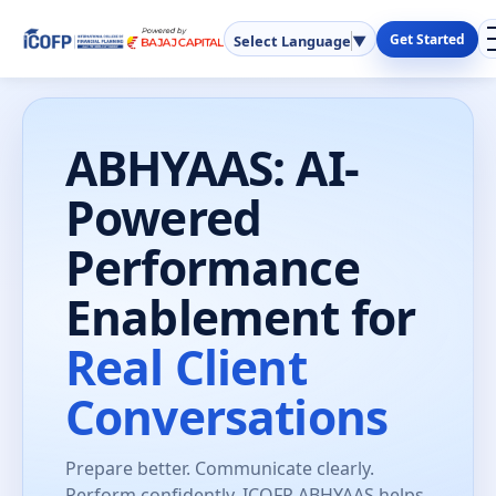
Get Started
Select Language
▼
ABHYAAS: AI-
Powered
Performance
Enablement for
Real Client
Conversations
Prepare better. Communicate clearly.
Perform confidently. ICOFP ABHYAAS helps