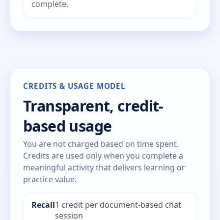
complete.
CREDITS & USAGE MODEL
Transparent, credit-
based usage
You are not charged based on time spent.
Credits are used only when you complete a
meaningful activity that delivers learning or
practice value.
Recall
1 credit per document-based chat
session