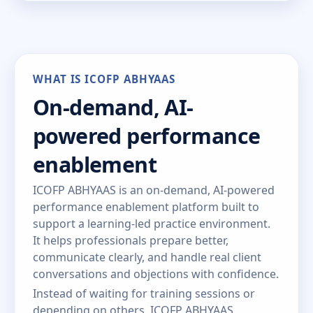
WHAT IS ICOFP ABHYAAS
On-demand, AI-
powered performance
enablement
ICOFP ABHYAAS is an on-demand, AI-powered
performance enablement platform built to
support a learning-led practice environment.
It helps professionals prepare better,
communicate clearly, and handle real client
conversations and objections with confidence.
Instead of waiting for training sessions or
depending on others, ICOFP ABHYAAS