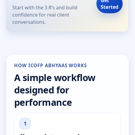
Get
Started
Start with the 3 R’s and build
confidence for real client
conversations.
HOW ICOFP ABHYAAS WORKS
A simple workflow
designed for
performance
1