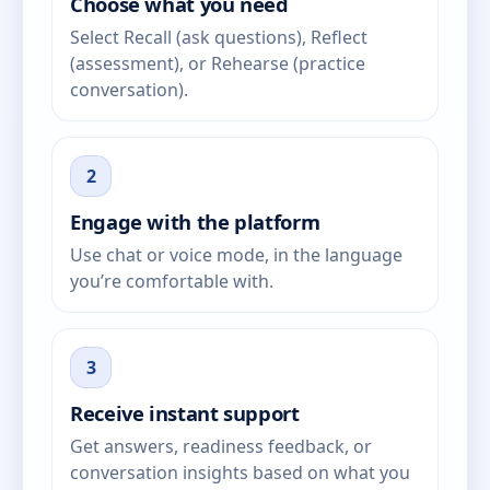
Choose what you need
Select Recall (ask questions), Reflect
(assessment), or Rehearse (practice
conversation).
2
Engage with the platform
Use chat or voice mode, in the language
you’re comfortable with.
3
Receive instant support
Get answers, readiness feedback, or
conversation insights based on what you