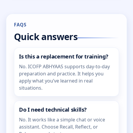
FAQS
Quick answers
Is this a replacement for training?
No. ICOFP ABHYAAS supports day-to-day
preparation and practice. It helps you
apply what you’ve learned in real
situations.
Do I need technical skills?
No. It works like a simple chat or voice
assistant. Choose Recall, Reflect, or