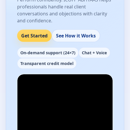
professionals handle real client
conversations and objections with clarity
and confidence.
Get Started
See How it Works
On-demand support (24×7)
Chat + Voice
Transparent credit model
Performance-ready