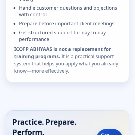
Handle customer questions and objections
with control
Prepare before important client meetings
Get structured support for day-to-day
performance
ICOFP ABHYAAS is not a replacement for
training programs.
It is a practical support
system that helps you apply what you already
know—more effectively.
Practice. Prepare.
Perform.