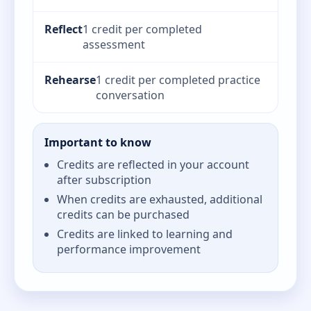
Reflect
1 credit per completed
assessment
Rehearse
1 credit per completed practice
conversation
Important to know
Credits are reflected in your account
after subscription
When credits are exhausted, additional
credits can be purchased
Credits are linked to learning and
performance improvement