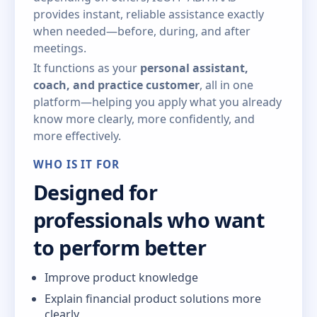
provides instant, reliable assistance exactly
when needed—before, during, and after
meetings.
It functions as your
personal assistant,
coach, and practice customer
, all in one
platform—helping you apply what you already
know more clearly, more confidently, and
more effectively.
WHO IS IT FOR
Designed for
professionals who want
to perform better
Improve product knowledge
Explain financial product solutions more
clearly