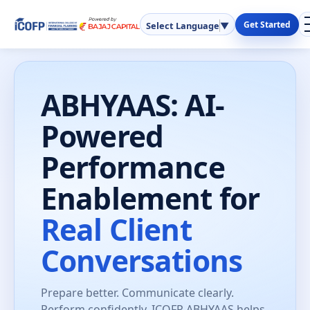
Get Started
Select Language
▼
ABHYAAS: AI-
Powered
Performance
Enablement for
Real Client
Conversations
Prepare better. Communicate clearly.
Perform confidently. ICOFP ABHYAAS helps