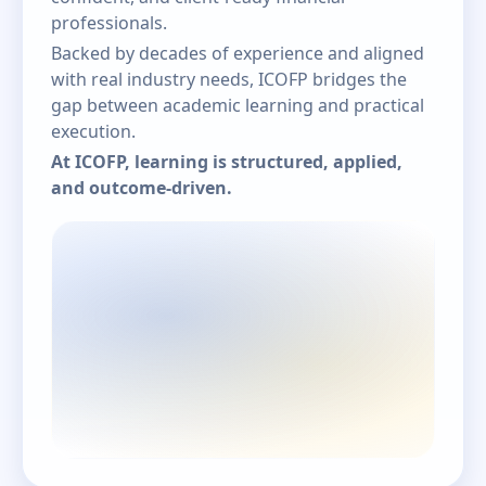
professionals.
Backed by decades of experience and aligned
with real industry needs, ICOFP bridges the
gap between academic learning and practical
execution.
At ICOFP, learning is structured, applied,
and outcome-driven.