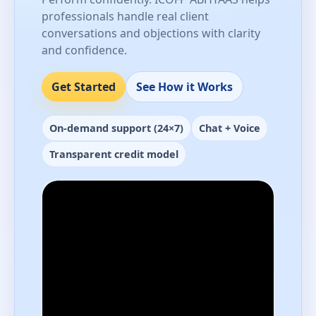
professionals handle real client
conversations and objections with clarity
and confidence.
Get Started
See How it Works
On-demand support (24×7)
Chat + Voice
Transparent credit model
Performance-ready