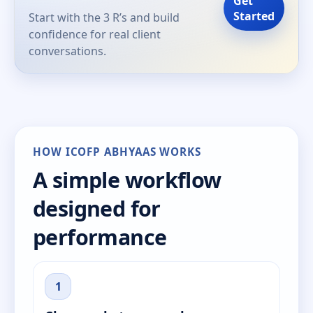
Get
Started
Start with the 3 R’s and build
confidence for real client
conversations.
HOW ICOFP ABHYAAS WORKS
A simple workflow
designed for
performance
1