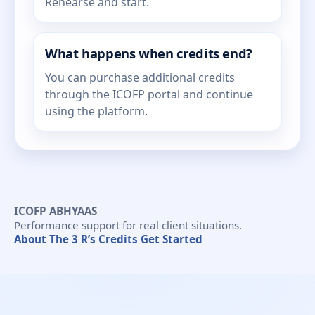
Rehearse and start.
What happens when credits end?
You can purchase additional credits
through the ICOFP portal and continue
using the platform.
ICOFP ABHYAAS
Performance support for real client situations.
About
The 3 R’s
Credits
Get Started