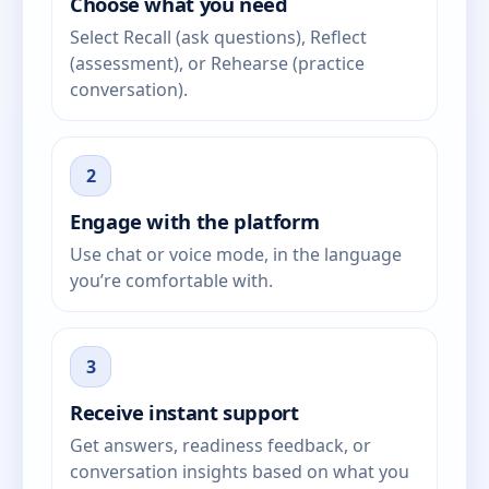
Choose what you need
Select Recall (ask questions), Reflect
(assessment), or Rehearse (practice
conversation).
2
Engage with the platform
Use chat or voice mode, in the language
you’re comfortable with.
3
Receive instant support
Get answers, readiness feedback, or
conversation insights based on what you