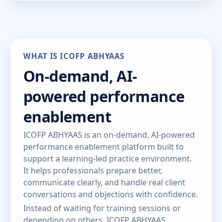
WHAT IS ICOFP ABHYAAS
On-demand, AI-
powered performance
enablement
ICOFP ABHYAAS is an on-demand, AI-powered
performance enablement platform built to
support a learning-led practice environment.
It helps professionals prepare better,
communicate clearly, and handle real client
conversations and objections with confidence.
Instead of waiting for training sessions or
depending on others, ICOFP ABHYAAS