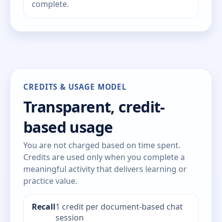
complete.
CREDITS & USAGE MODEL
Transparent, credit-
based usage
You are not charged based on time spent.
Credits are used only when you complete a
meaningful activity that delivers learning or
practice value.
Recall
1 credit per document-based chat
session