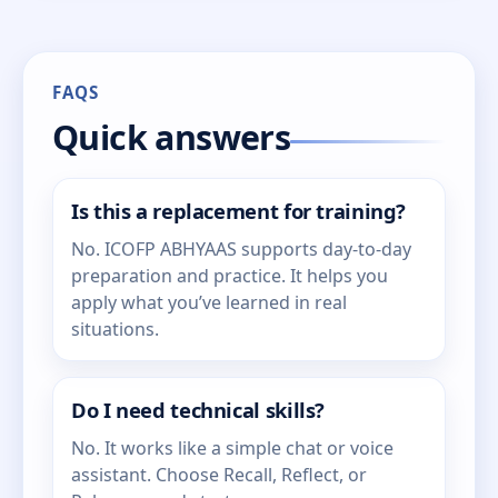
FAQS
Quick answers
Is this a replacement for training?
No. ICOFP ABHYAAS supports day-to-day
preparation and practice. It helps you
apply what you’ve learned in real
situations.
Do I need technical skills?
No. It works like a simple chat or voice
assistant. Choose Recall, Reflect, or