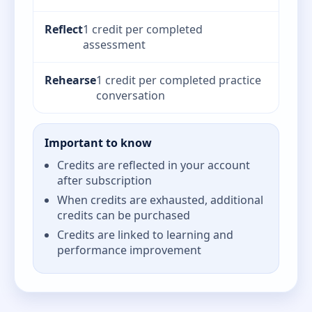
Reflect
1 credit per completed
assessment
Rehearse
1 credit per completed practice
conversation
Important to know
Credits are reflected in your account
after subscription
When credits are exhausted, additional
credits can be purchased
Credits are linked to learning and
performance improvement