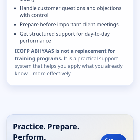
Handle customer questions and objections
with control
Prepare before important client meetings
Get structured support for day-to-day
performance
ICOFP ABHYAAS is not a replacement for
training programs.
It is a practical support
system that helps you apply what you already
know—more effectively.
Practice. Prepare.
Perform.