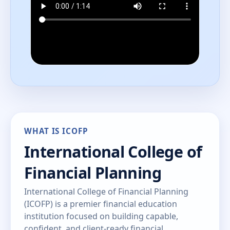
WHAT IS ICOFP
International College of
Financial Planning
International College of Financial Planning
(ICOFP) is a premier financial education
institution focused on building capable,
confident, and client-ready financial