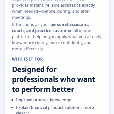
provides instant, reliable assistance exactly
when needed—before, during, and after
meetings.
It functions as your
personal assistant,
coach, and practice customer
, all in one
platform—helping you apply what you already
know more clearly, more confidently, and
more effectively.
WHO IS IT FOR
Designed for
professionals who want
to perform better
Improve product knowledge
Explain financial product solutions more
clearly