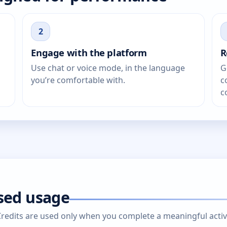
2
Engage with the platform
R
Use chat or voice mode, in the language
G
you’re comfortable with.
c
c
ased usage
edits are used only when you complete a meaningful activity