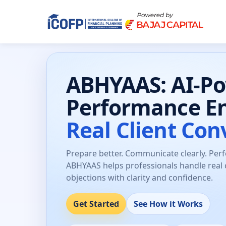
ABHYAAS: AI-P
Performance E
Real Client Con
Prepare better. Communicate clearly. Per
ABHYAAS helps professionals handle real 
objections with clarity and confidence.
Get Started
See How it Works