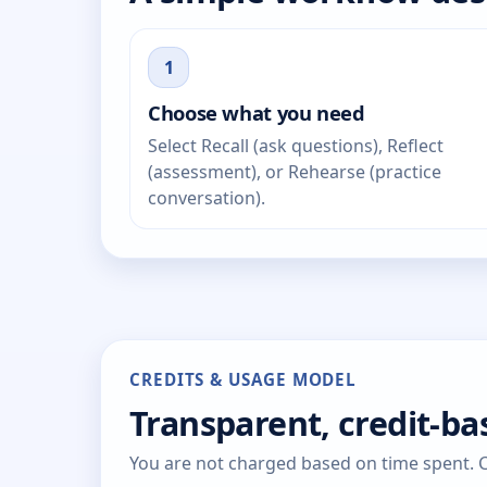
1
Choose what you need
Select Recall (ask questions), Reflect
(assessment), or Rehearse (practice
conversation).
CREDITS & USAGE MODEL
Transparent, credit-b
You are not charged based on time spent. Cr