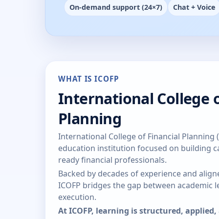
On-demand support (24×7)
Chat + Voice
WHAT IS ICOFP
International College o
Planning
International College of Financial Planning 
education institution focused on building ca
ready financial professionals.
Backed by decades of experience and aligne
ICOFP bridges the gap between academic le
execution.
At ICOFP, learning is structured, applied