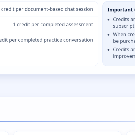
 credit per document-based chat session
Important 
Credits a
1 credit per completed assessment
subscript
When cred
redit per completed practice conversation
be purch
Credits a
improve