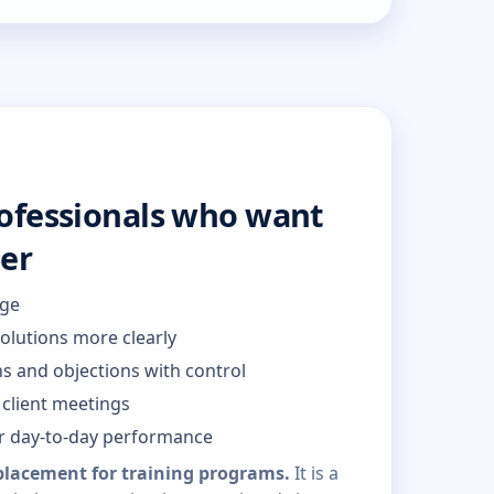
rofessionals who want
ter
dge
solutions more clearly
s and objections with control
client meetings
or day-to-day performance
placement for training programs.
It is a