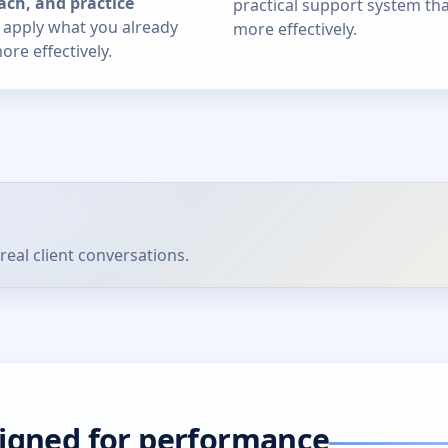
ach, and practice
practical support system th
u apply what you already
more effectively.
re effectively.
real client conversations.
signed for performance