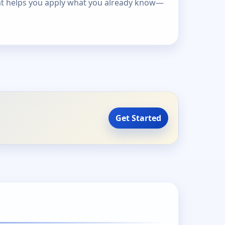
at helps you apply what you already know—
Get Started