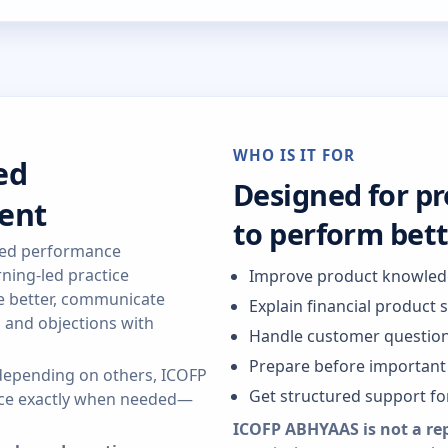
WHO IS IT FOR
ed
Designed for p
ent
to perform bet
red performance
ning-led practice
Improve product knowle
re better, communicate
Explain financial product 
s and objections with
Handle customer question
Prepare before important 
r depending on others, ICOFP
Get structured support f
ance exactly when needed—
ICOFP ABHYAAS is not a re