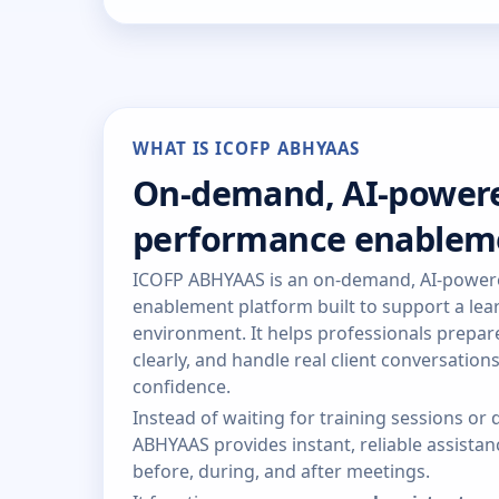
WHAT IS ICOFP ABHYAAS
On-demand, AI-power
performance enablem
ICOFP ABHYAAS is an on-demand, AI-powe
enablement platform built to support a lear
environment. It helps professionals prepa
clearly, and handle real client conversation
confidence.
Instead of waiting for training sessions o
ABHYAAS provides instant, reliable assist
before, during, and after meetings.