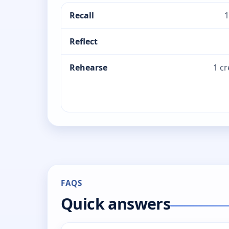
Recall
1
Reflect
Rehearse
1 c
FAQS
Quick answers