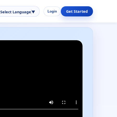
Get Started
Select Language
▼
Login
Performance-ready