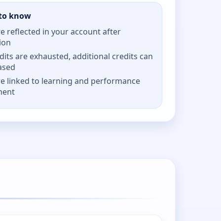
to know
re reflected in your account after
ion
its are exhausted, additional credits can
ased
re linked to learning and performance
ment