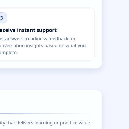
3
eceive instant support
et answers, readiness feedback, or
onversation insights based on what you
omplete.
 that delivers learning or practice value.