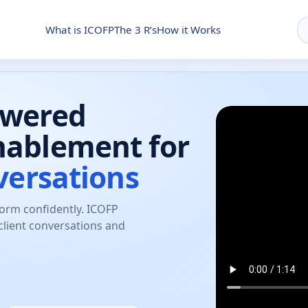
What is ICOFP
The 3 R’s
How it Works
owered
nablement for
versations
form confidently. ICOFP
client conversations and