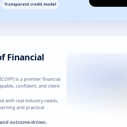
Transparent credit model
f Financial
(ICOFP) is a premier financial
pable, confident, and client-
d with real industry needs,
arning and practical
, and outcome-driven.