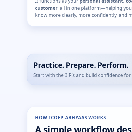
It functions as your
personal assistant, co
customer
, all in one platform—helping yo
know more clearly, more confidently, and mo
Practice. Prepare. Perform.
Start with the 3 R’s and build confidence for 
HOW ICOFP ABHYAAS WORKS
A simple workflow de