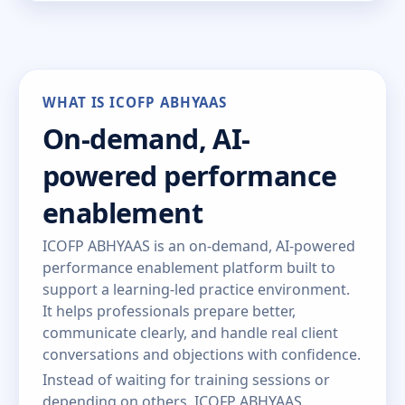
WHAT IS ICOFP ABHYAAS
On-demand, AI-
powered performance
enablement
ICOFP ABHYAAS is an on-demand, AI-powered
performance enablement platform built to
support a learning-led practice environment.
It helps professionals prepare better,
communicate clearly, and handle real client
conversations and objections with confidence.
Instead of waiting for training sessions or
depending on others, ICOFP ABHYAAS