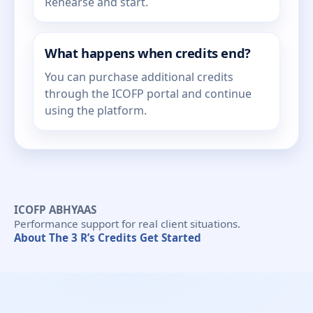
Rehearse and start.
What happens when credits end?
You can purchase additional credits
through the ICOFP portal and continue
using the platform.
ICOFP ABHYAAS
Performance support for real client situations.
About
The 3 R’s
Credits
Get Started