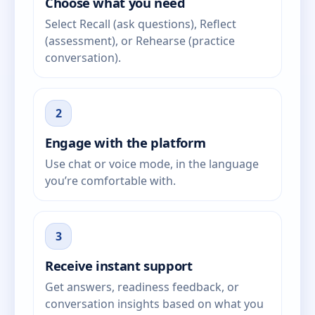
Choose what you need
Select Recall (ask questions), Reflect
(assessment), or Rehearse (practice
conversation).
2
Engage with the platform
Use chat or voice mode, in the language
you’re comfortable with.
3
Receive instant support
Get answers, readiness feedback, or
conversation insights based on what you