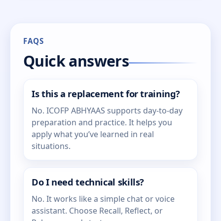
FAQS
Quick answers
Is this a replacement for training?
No. ICOFP ABHYAAS supports day-to-day
preparation and practice. It helps you
apply what you’ve learned in real
situations.
Do I need technical skills?
No. It works like a simple chat or voice
assistant. Choose Recall, Reflect, or