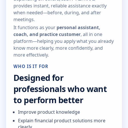
provides instant, reliable assistance exactly
when needed—before, during, and after
meetings.
It functions as your
personal assistant,
coach, and practice customer
, all in one
platform—helping you apply what you already
know more clearly, more confidently, and
more effectively.
WHO IS IT FOR
Designed for
professionals who want
to perform better
Improve product knowledge
Explain financial product solutions more
clearly