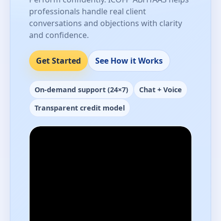
professionals handle real client
conversations and objections with clarity
and confidence.
Get Started
See How it Works
On-demand support (24×7)
Chat + Voice
Transparent credit model
Performance-ready