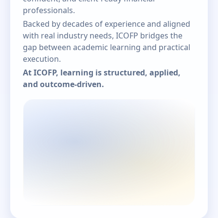
professionals.
Backed by decades of experience and aligned
with real industry needs, ICOFP bridges the
gap between academic learning and practical
execution.
At ICOFP, learning is structured, applied,
and outcome-driven.