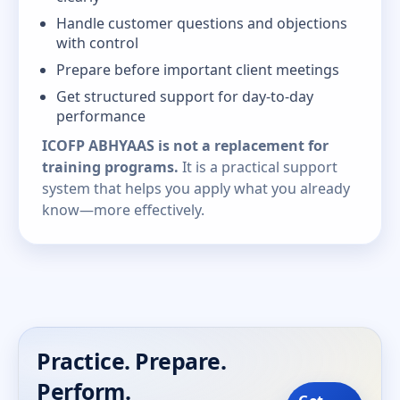
Handle customer questions and objections
with control
Prepare before important client meetings
Get structured support for day-to-day
performance
ICOFP ABHYAAS is not a replacement for
training programs.
It is a practical support
system that helps you apply what you already
know—more effectively.
Practice. Prepare.
Perform.