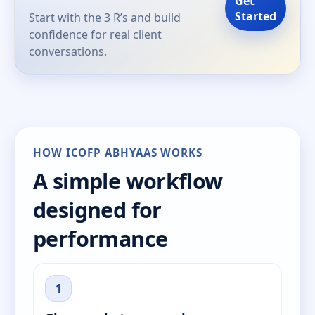
Get
Started
Start with the 3 R’s and build
confidence for real client
conversations.
HOW ICOFP ABHYAAS WORKS
A simple workflow
designed for
performance
1