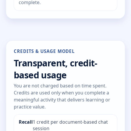
complete.
CREDITS & USAGE MODEL
Transparent, credit-
based usage
You are not charged based on time spent.
Credits are used only when you complete a
meaningful activity that delivers learning or
practice value.
Recall
1 credit per document-based chat
session