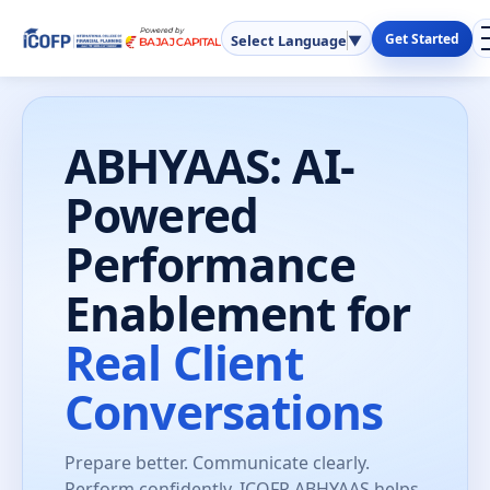
Get Started
Select Language
▼
ABHYAAS: AI-
Powered
Performance
Enablement for
Real Client
Conversations
Prepare better. Communicate clearly.
Perform confidently. ICOFP ABHYAAS helps