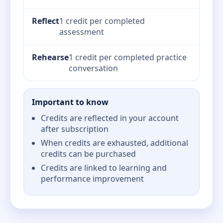
Reflect
1 credit per completed
assessment
Rehearse
1 credit per completed practice
conversation
Important to know
Credits are reflected in your account
after subscription
When credits are exhausted, additional
credits can be purchased
Credits are linked to learning and
performance improvement