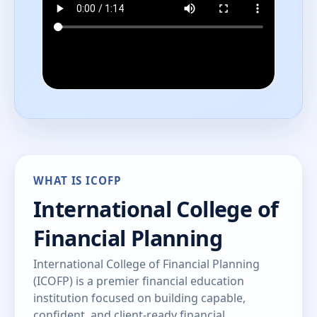
WHAT IS ICOFP
International College of
Financial Planning
International College of Financial Planning
(ICOFP) is a premier financial education
institution focused on building capable,
confident, and client-ready financial