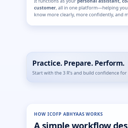
It functions as your
personal assistant, co
customer
, all in one platform—helping yo
know more clearly, more confidently, and mo
Practice. Prepare. Perform.
Start with the 3 R’s and build confidence for 
HOW ICOFP ABHYAAS WORKS
A simple workflow de