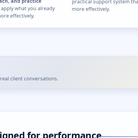
ach, and practice
practical support system th
u apply what you already
more effectively.
re effectively.
real client conversations.
signed for performance