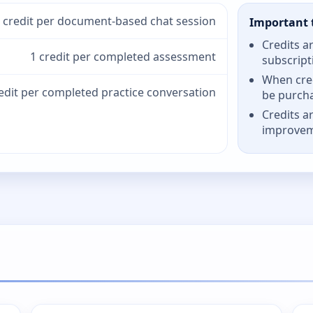
 credit per document-based chat session
Important 
Credits a
1 credit per completed assessment
subscript
When cred
redit per completed practice conversation
be purch
Credits a
improve