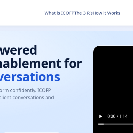
What is ICOFP
The 3 R’s
How it Works
owered
nablement for
versations
form confidently. ICOFP
client conversations and