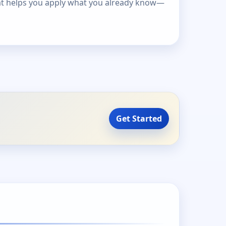
at helps you apply what you already know—
Get Started