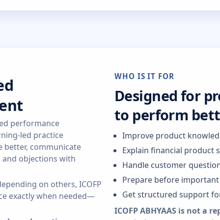
WHO IS IT FOR
ed
Designed for p
ent
to perform bet
red performance
ning-led practice
Improve product knowle
re better, communicate
Explain financial product 
s and objections with
Handle customer question
Prepare before important 
r depending on others, ICOFP
Get structured support f
ance exactly when needed—
ICOFP ABHYAAS is not a re