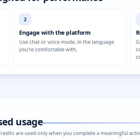
2
Engage with the platform
R
Use chat or voice mode, in the language
G
you’re comfortable with.
c
c
ased usage
edits are used only when you complete a meaningful activity