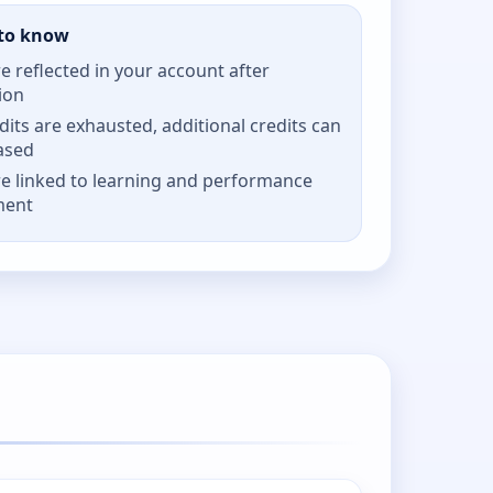
to know
re reflected in your account after
ion
its are exhausted, additional credits can
ased
re linked to learning and performance
ment