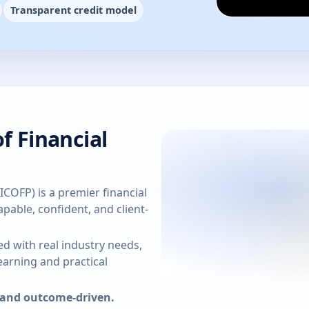
Transparent credit model
f Financial
(ICOFP) is a premier financial
pable, confident, and client-
d with real industry needs,
arning and practical
, and outcome-driven.