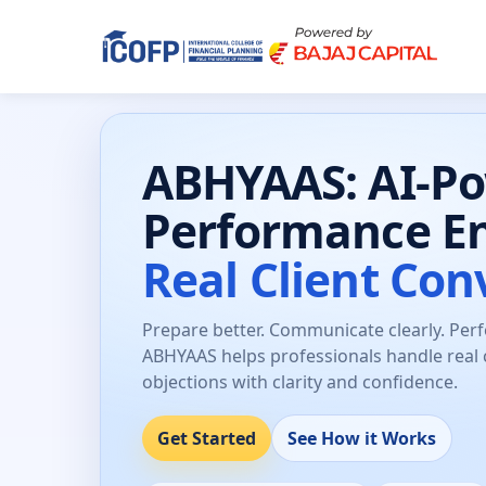
ABHYAAS: AI-P
Performance E
Real Client Con
Prepare better. Communicate clearly. Per
ABHYAAS helps professionals handle real 
objections with clarity and confidence.
Get Started
See How it Works