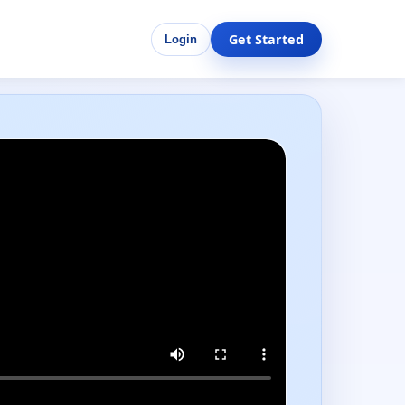
Get Started
Login
Performance-ready