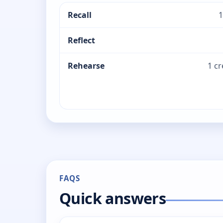
Recall
1
Reflect
Rehearse
1 c
FAQS
Quick answers