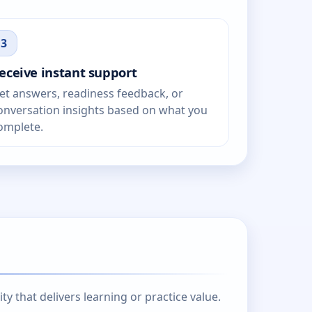
3
eceive instant support
et answers, readiness feedback, or
onversation insights based on what you
omplete.
 that delivers learning or practice value.