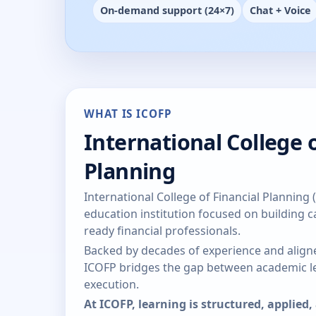
On-demand support (24×7)
Chat + Voice
WHAT IS ICOFP
International College o
Planning
International College of Financial Planning 
education institution focused on building ca
ready financial professionals.
Backed by decades of experience and aligne
ICOFP bridges the gap between academic le
execution.
At ICOFP, learning is structured, applied