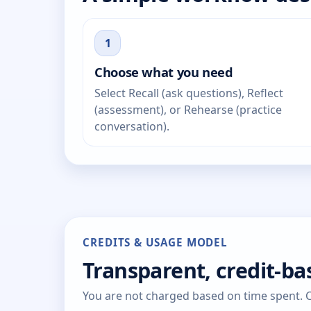
1
Choose what you need
Select Recall (ask questions), Reflect
(assessment), or Rehearse (practice
conversation).
CREDITS & USAGE MODEL
Transparent, credit-b
You are not charged based on time spent. Cr