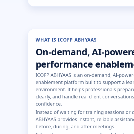
WHAT IS ICOFP ABHYAAS
On-demand, AI-power
performance enablem
ICOFP ABHYAAS is an on-demand, AI-powe
enablement platform built to support a lear
environment. It helps professionals prepa
clearly, and handle real client conversation
confidence.
Instead of waiting for training sessions o
ABHYAAS provides instant, reliable assist
before, during, and after meetings.