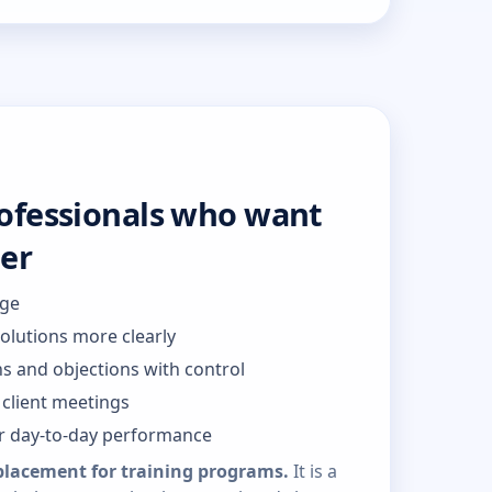
rofessionals who want
ter
dge
solutions more clearly
s and objections with control
client meetings
or day-to-day performance
placement for training programs.
It is a